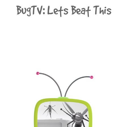
BugTV: Lets Beat This