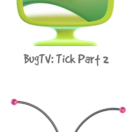
BugTV: Tick Part 2