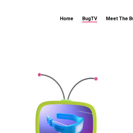
Home
BugTV
Meet The B