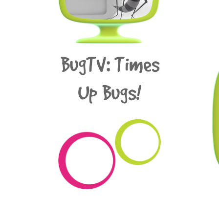
BugTV: Times
Up Bugs!