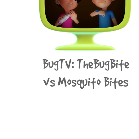
BugTV: TheBugBite
vs Mosquito Bites