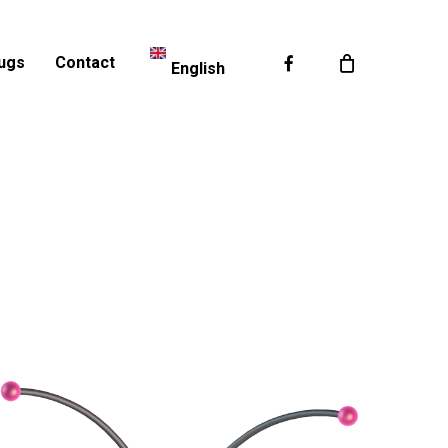
Facebook
ugs
Contact
English