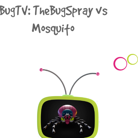
BugTV: TheBugSpray vs
Mosquito