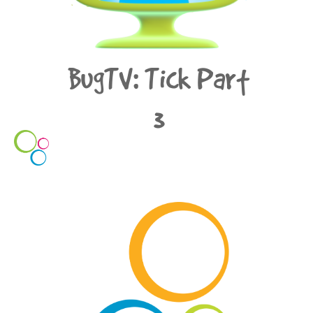
BugTV: Tick Part
3