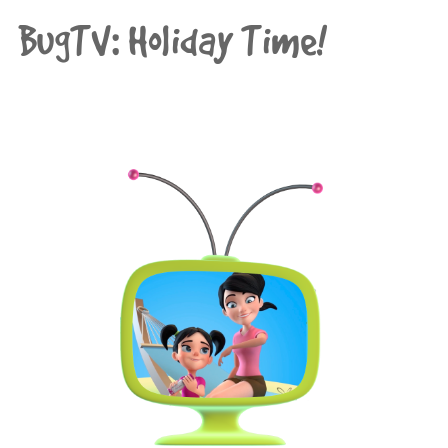
BugTV: Holiday Time!