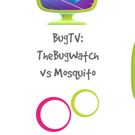
BugTV:
TheBugWatch
vs Mosquito