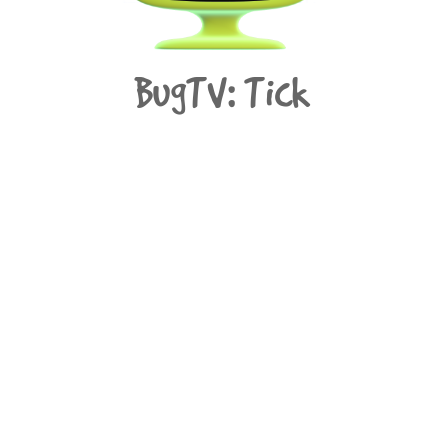
BugTV: Tick