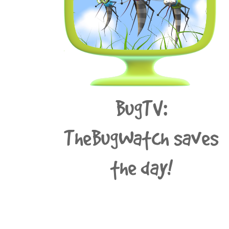
BugTV:
TheBugWatch saves
the day!