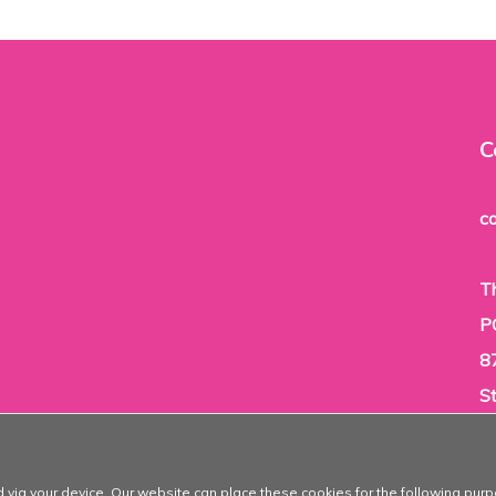
C
c
T
P
8
S
T
d via your device. Our website can place these cookies for the following purp