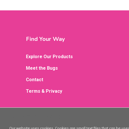
Find Your Way
Explore Our Products
Meet the Bugs
Contact
Terms & Privacy
Cookies & Privacy
Our website uses cookies. Cookies are small text files that can be use