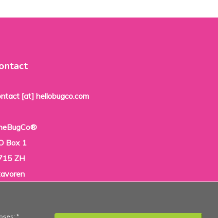
ontact
ontact [at] hellobugco.com
heBugCo®
O Box 1
715 ZH
tavoren
he Netherlands
oses: *