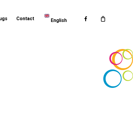
Facebook
ugs
Contact
English