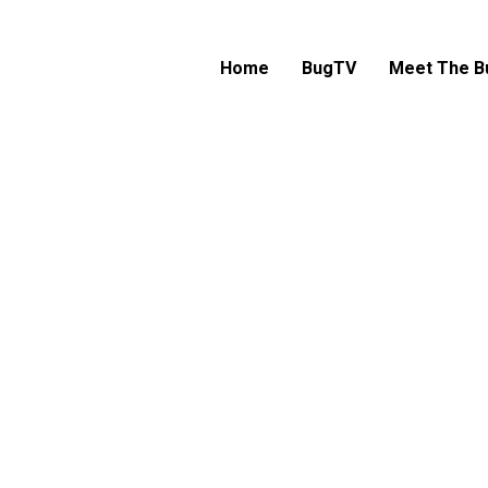
Home
BugTV
Meet The B