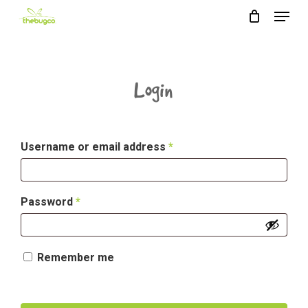
Menu
Skip
to
main
content
Login
Required
Username or email address
*
Required
Password
*
Remember me