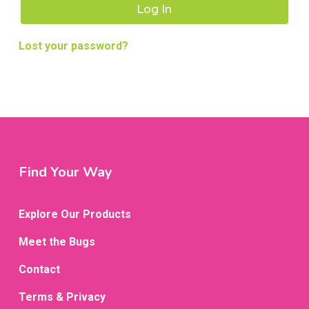
Log In
Lost your password?
Find Your Way
Explore Our Products
Meet the Bugs
Contact
Terms & Privacy