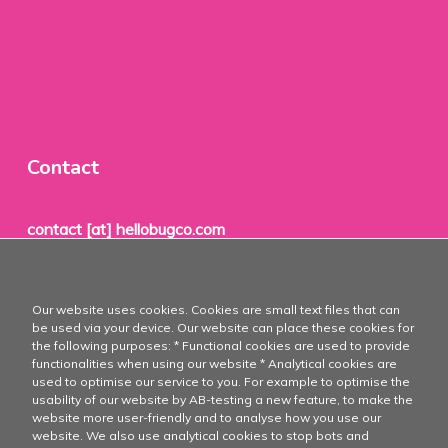
Contact
contact [at] hellobugco.com
Cookies & Privacy
TheBugCo®
Our website uses cookies. Cookies are small text files that can
PO Box 1
be used via your device. Our website can place these cookies for
the following purposes: * Functional cookies are used to provide
8715 ZH
functionalities when using our website * Analytical cookies are
used to optimise our service to you. For example to optimise the
Stavoren
usability of our website by AB-testing a new feature, to make the
website more user-friendly and to analyse how you use our
The Netherlands
website. We also use analytical cookies to stop bots and