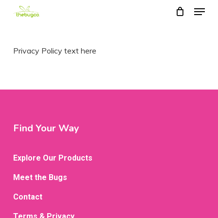
Menu
Skip
to
main
Privacy Policy text here
content
Find Your Way
Explore Our Products
Meet the Bugs
Contact
Terms & Privacy