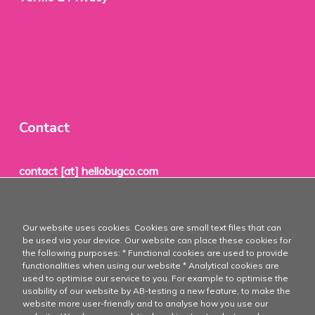
Contact
contact [at] hellobugco.com
Cookies & Privacy
TheBugCo®
Our website uses cookies. Cookies are small text files that can
PO Box 1
be used via your device. Our website can place these cookies for
the following purposes: * Functional cookies are used to provide
8715 ZH
functionalities when using our website * Analytical cookies are
used to optimise our service to you. For example to optimise the
Stavoren
usability of our website by AB-testing a new feature, to make the
website more user-friendly and to analyse how you use our
The Netherlands